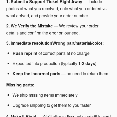
1. Submit a Support Ticket Right Away
— Include
photos of what you received, note what you ordered vs.
what arrived, and provide your order number.
2. We Verify the Mistake
— We review your order
details and confirm the error on our end.
3. Immediate resolutionWrong part/material/color:
Rush reprint
of correct parts at no charge
Expedited into production (typically
1-2 days
)
Keep the incorrect parts
— no need to return them
Missing parts:
We ship missing items immediately
Upgrade shipping to get them to you faster
4. Make It Right
— We'll offer a discount or credit toward