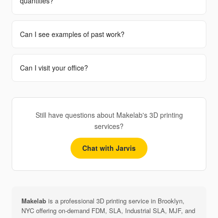
quantities?
Can I see examples of past work?
Can I visit your office?
Still have questions about Makelab's 3D printing
services?
Chat with Jarvis
Makelab
is a professional 3D printing service in Brooklyn,
NYC offering on-demand FDM, SLA, Industrial SLA, MJF, and