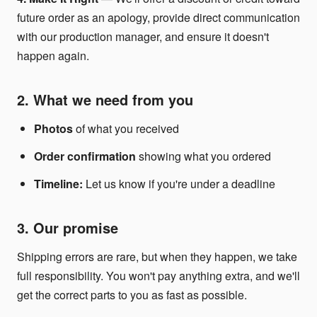
future order as an apology, provide direct communication
with our production manager, and ensure it doesn't
happen again.
2. What we need from you
Photos
of what you received
Order confirmation
showing what you ordered
Timeline:
Let us know if you're under a deadline
3. Our promise
Shipping errors are rare, but when they happen, we take
full responsibility. You won't pay anything extra, and we'll
get the correct parts to you as fast as possible.