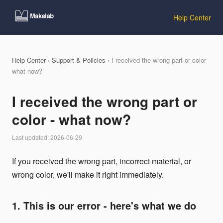
Help Center
Help Center
›
Support & Policies
› I received the wrong part or color -
what now?
I received the wrong part or
color - what now?
Last updated: 2026-06-29
If you received the wrong part, incorrect material, or
wrong color, we'll make it right immediately.
1. This is our error - here's what we do