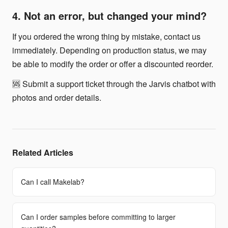
4. Not an error, but changed your mind?
If you ordered the wrong thing by mistake, contact us
immediately. Depending on production status, we may
be able to modify the order or offer a discounted reorder.
🆘 Submit a support ticket through the Jarvis chatbot with
photos and order details.
Related Articles
Can I call Makelab?
Can I order samples before committing to larger