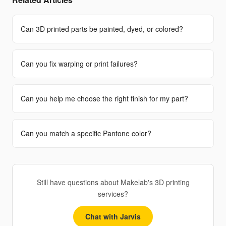
Can 3D printed parts be painted, dyed, or colored?
Can you fix warping or print failures?
Can you help me choose the right finish for my part?
Can you match a specific Pantone color?
Still have questions about Makelab's 3D printing
services?
Chat with Jarvis