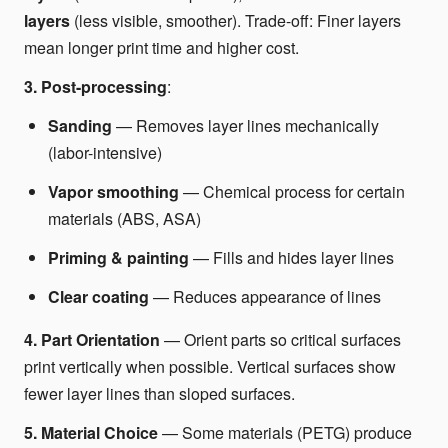
layers
(less visible, smoother). Trade-off: Finer layers
mean longer print time and higher cost.
3. Post-processing
:
Sanding
— Removes layer lines mechanically
(labor-intensive)
Vapor smoothing
— Chemical process for certain
materials (ABS, ASA)
Priming & painting
— Fills and hides layer lines
Clear coating
— Reduces appearance of lines
4. Part Orientation
— Orient parts so critical surfaces
print vertically when possible. Vertical surfaces show
fewer layer lines than sloped surfaces.
5. Material Choice
— Some materials (PETG) produce