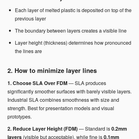
Each layer of melted plastic is deposited on top of the
previous layer
The boundary between layers creates a visible line
Layer height (thickness) determines how pronounced
the lines are
2. How to minimize layer lines
1. Choose SLA Over FDM
— SLA produces
significantly smoother surfaces with barely visible layers.
Industrial SLA combines smoothness with size and
strength. Best for presentation models and visual
prototypes.
2. Reduce Layer Height (FDM)
— Standard is
0.2mm
layers
(visible but acceptable), while fine is
0.1mm