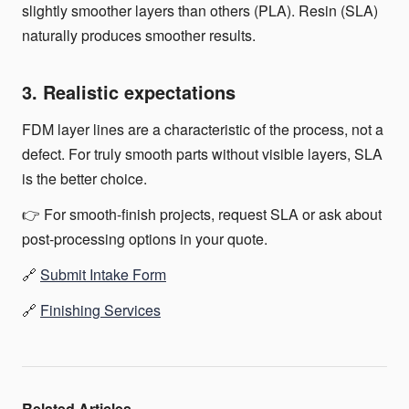
slightly smoother layers than others (PLA). Resin (SLA)
naturally produces smoother results.
3. Realistic expectations
FDM layer lines are a characteristic of the process, not a
defect. For truly smooth parts without visible layers, SLA
is the better choice.
👉 For smooth-finish projects, request SLA or ask about
post-processing options in your quote.
🔗
Submit Intake Form
🔗
Finishing Services
Related Articles