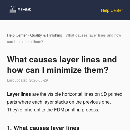
Help Center
Help Center
›
Quality & Finishing
› What causes layer lines and how
can I minimize them?
What causes layer lines and
how can I minimize them?
Last updated: 2026-06-29
Layer lines
are the visible horizontal lines on 3D printed
parts where each layer stacks on the previous one.
They're inherent to the FDM printing process.
1. What causes layer lines