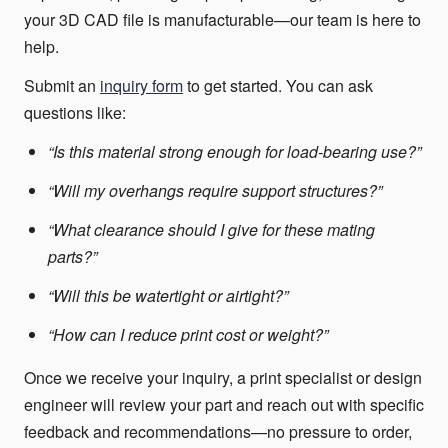
your 3D CAD file is manufacturable—our team is here to
help.
Submit an
inquiry form
to get started. You can ask
questions like:
“Is this material strong enough for load-bearing use?”
“Will my overhangs require support structures?”
“What clearance should I give for these mating
parts?”
“Will this be watertight or airtight?”
“How can I reduce print cost or weight?”
Once we receive your inquiry, a print specialist or design
engineer will review your part and reach out with specific
feedback and recommendations—no pressure to order,