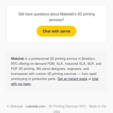
Still have questions about Makelab's 3D printing
services?
Chat with Jarvis
Makelab
is a professional 3D printing service in Brooklyn,
NYC offering on-demand FDM, SLA, Industrial SLA, MJF, and
FGF 3D printing. We serve designers, engineers, and
businesses with custom 3D printing services — from rapid
prototyping to production parts.
Get an instant quote
or
chat
with our team
.
© Makelab ·
makelab.com
· 3D Printing Services NYC · Made in the
USA