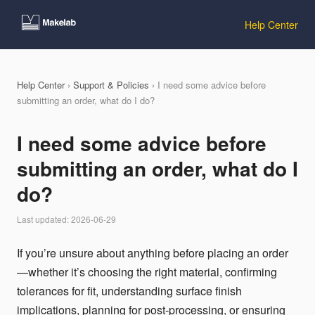
Help Center
Help Center
›
Support & Policies
› I need some advice before
submitting an order, what do I do?
I need some advice before
submitting an order, what do I
do?
Last updated: 2026-06-29
If you’re unsure about anything before placing an order
—whether it’s choosing the right material, confirming
tolerances for fit, understanding surface finish
implications, planning for post-processing, or ensuring