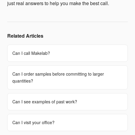
just real answers to help you make the best call.
Related Articles
Can I call Makelab?
Can I order samples before committing to larger
quantities?
Can I see examples of past work?
Can I visit your office?